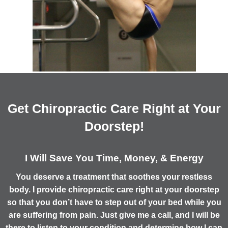
Get Chiropractic Care Right at Your
Doorstep!
I Will Save You Time, Money, & Energy
You deserve a treatment that soothes your restless
body. I provide chiropractic care right at your doorstep
so that you don’t have to step out of your bed while you
are suffering from pain. Just give me a call, and I will be
there to listen to your condition and determine how I can