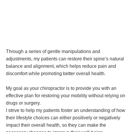
Through a series of gentle manipulations and
adjustments, my patients can restore their spine’s natural
balance and alignment, which helps reduce pain and
discomfort while promoting better overall health.
My goal as your chiropractor is to provide you with an
effective plan for restoring your mobility without relying on
drugs or surgery.
I strive to help my patients foster an understanding of how
their lifestyle choices can either positively or negatively
impact their overall health, so they can make the