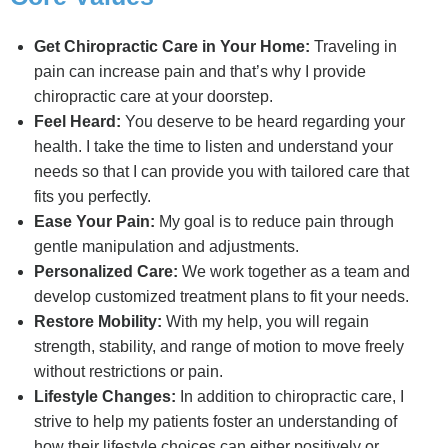
Get Chiropractic Care in Your Home:
Traveling in
pain can increase pain and that’s why I provide
chiropractic care at your doorstep.
Feel Heard:
You deserve to be heard regarding your
health. I take the time to listen and understand your
needs so that I can provide you with tailored care that
fits you perfectly.
Ease Your Pain:
My goal is to reduce pain through
gentle manipulation and adjustments.
Personalized Care:
We work together as a team and
develop customized treatment plans to fit your needs.
Restore Mobility:
With my help, you will regain
strength, stability, and range of motion to move freely
without restrictions or pain.
Lifestyle Changes:
In addition to chiropractic care, I
strive to help my patients foster an understanding of
how their lifestyle choices can either positively or