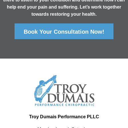
help end your pain and suffering. Let’s work together
towards restoring your health.
Book Your Consultation Now!
Troy Dumais Performance PLLC