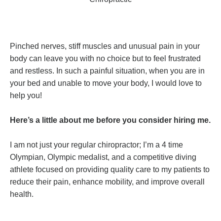
Pinched nerves, stiff muscles and unusual pain in your
body can leave you with no choice but to feel frustrated
and restless. In such a painful situation, when you are in
your bed and unable to move your body, I would love to
help you!
Here’s a little about me before you consider hiring me.
I am not just your regular chiropractor; I’m a 4 time
Olympian, Olympic medalist, and a competitive diving
athlete focused on providing quality care to my patients to
reduce their pain, enhance mobility, and improve overall
health.