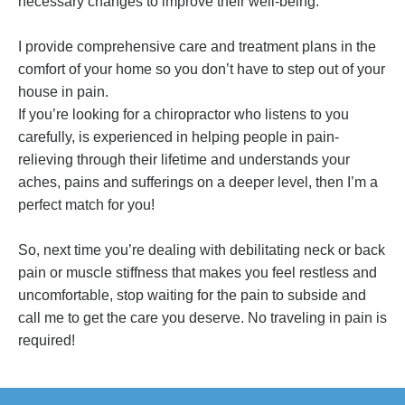
necessary changes to improve their well-being.
I provide comprehensive care and treatment plans in the
comfort of your home so you don’t have to step out of your
house in pain.
If you’re looking for a chiropractor who listens to you
carefully, is experienced in helping people in pain-
relieving through their lifetime and understands your
aches, pains and sufferings on a deeper level, then I’m a
perfect match for you!
So, next time you’re dealing with debilitating neck or back
pain or muscle stiffness that makes you feel restless and
uncomfortable, stop waiting for the pain to subside and
call me to get the care you deserve. No traveling in pain is
required!