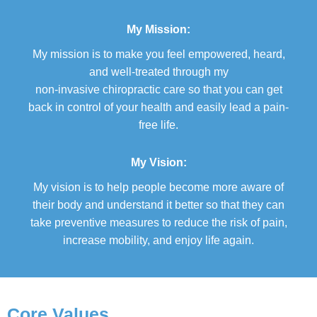
My Mission:
My mission is to make you feel empowered, heard,
and well-treated through my
non-invasive chiropractic care so that you can get
back in control of your health and easily lead a pain-
free life.
My Vision:
My vision is to help people become more aware of
their body and understand it better so that they can
take preventive measures to reduce the risk of pain,
increase mobility, and enjoy life again.
Core Values