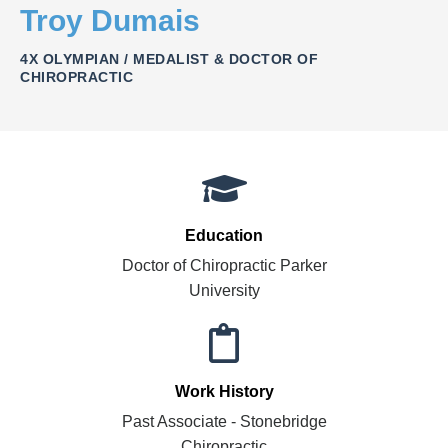
Troy Dumais
4X OLYMPIAN / MEDALIST & DOCTOR OF
CHIROPRACTIC
Education
Doctor of Chiropractic Parker
University
Work History
Past Associate - Stonebridge
Chiropractic