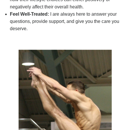
negatively affect their overall health.
Feel Well-Treated:
I are always here to answer your
questions, provide support, and give you the care you
deserve.