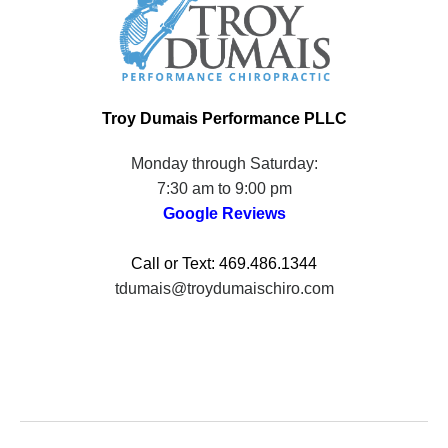
Troy Dumais Performance PLLC
Monday through Saturday:
7:30 am to 9:00 pm
Google Review
s
Call or Text: 469.486.1344
tdumais@troydumaischiro.com