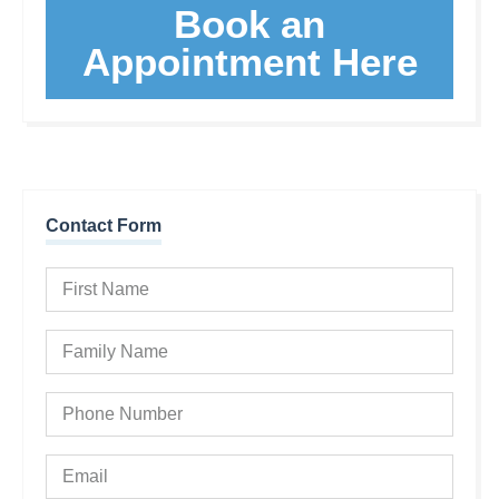
Book an
Appointment Here
Contact Form