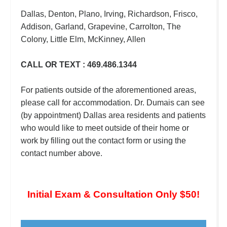
Dallas, Denton, Plano, Irving, Richardson, Frisco,
Addison, Garland, Grapevine, Carrolton, The
Colony, Little Elm, McKinney, Allen
CALL OR TEXT : 469.486.1344
For patients outside of the aforementioned areas,
please call for accommodation. Dr. Dumais can see
(by appointment) Dallas area residents and patients
who would like to meet outside of their home or
work by filling out the contact form or using the
contact number above.
Initial Exam & Consultation Only $50!